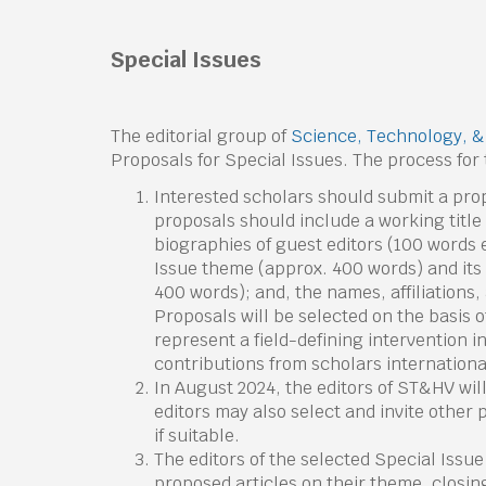
Special
Issues
The editorial group of
Science, Technology, 
Proposals for Special Issues. The process for t
Interested scholars should submit a pro
proposals should include a working title 
biographies of guest editors (100 words 
Issue theme (approx. 400 words) and its s
400 words); and, the names, affiliations,
Proposals will be selected on the basis of
represent a field-defining intervention in
contributions from scholars internationa
In August 2024, the editors of ST&HV wil
editors may also select and invite other
if suitable.
The editors of the selected Special Issue 
proposed articles on their theme, closing