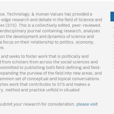
nce, Technology, & Human Values has provided a
-edge research and debate in the field of Science and
s (STS). This is a collectively edited, peer-reviewed,
terdisciplinary journal containing research, analyses
on the development and dynamics of science and
a focus on their relationship to politics, economy,
re.
nd seeks to foster work that is politically and
 from scholars from across the social sciences and
 committed to publishing both field-defining and field-
xpanding the purview of the field into new areas, and
 common set of conceptual and topical conversations.
ishes work that contributes to STS and makes a
y, method and practice unfold in situated
r submit your research for consideration,
please visit