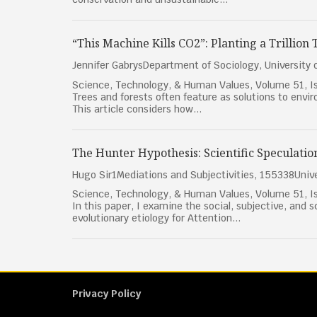
“This Machine Kills CO2”: Planting a Trillion
Jennifer GabrysDepartment of Sociology, University
Science, Technology, & Human Values, Volume 51, Is
Trees and forests often feature as solutions to envi
This article considers how...
The Hunter Hypothesis: Scientific Speculatio
Hugo Sir1Mediations and Subjectivities, 155338Unive
Science, Technology, & Human Values, Volume 51, Is
In this paper, I examine the social, subjective, and s
evolutionary etiology for Attention...
Privacy Policy