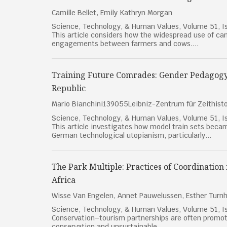
Camille Bellet, Emily Kathryn Morgan
Science, Technology, & Human Values, Volume 51, Is
This article considers how the widespread use of ca
engagements between farmers and cows....
Training Future Comrades: Gender Pedagogy
Republic
Mario Bianchini139055Leibniz-Zentrum für Zeithis
Science, Technology, & Human Values, Volume 51, Is
This article investigates how model train sets bec
German technological utopianism, particularly...
The Park Multiple: Practices of Coordination
Africa
Wisse Van Engelen, Annet Pauwelussen, Esther Turn
Science, Technology, & Human Values, Volume 51, Is
Conservation–tourism partnerships are often promot
conservation and unsustainable...