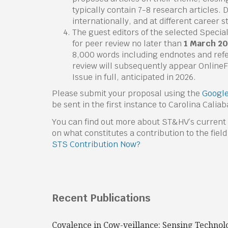
typically contain 7-8 research articles. 
internationally, and at different career 
The guest editors of the selected Special
for peer review no later than
1 March 2
8,000 words including endnotes and refe
review will subsequently appear OnlineFi
Issue in full, anticipated in 2026.
Please submit your proposal using the
Google
be sent in the first instance to Carolina Calia
You can find out more about ST&HV’s current
on what constitutes a contribution to the field
STS Contribution Now?
Recent Publications
Covalence in Cow-veillance: Sensing Technol