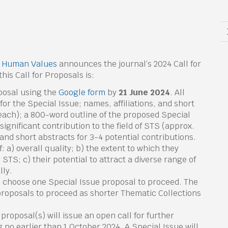
& Human Values
announces the journal’s 2024 Call for
his Call for Proposals is:
posal using the
Google form
by
21 June 2024
. All
for the Special Issue; names, affiliations, and short
each); a 800-word outline of the proposed Special
ignificant contribution to the field of STS (approx.
 and short abstracts for 3-4 potential contributions.
: a) overall quality; b) the extent to which they
 STS; c) their potential to attract a diverse range of
lly.
l choose one Special Issue proposal to proceed. The
 proposals to proceed as shorter Thematic Collections
proposal(s) will issue an open call for further
 no earlier than 1 October 2024. A Special Issue will