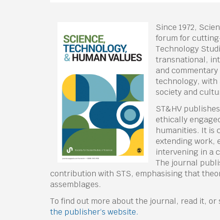
Since 1972, Scie
forum for cutting
Technology Studie
transnational, in
and commentary 
technology, with 
society and cultu
ST&HV publishes a
ethically engaged
humanities. It is
extending work, e
intervening in a
The journal publ
contribution with STS, emphasising that theor
assemblages.
To find out more about the journal, read it, o
the publisher‘s website.