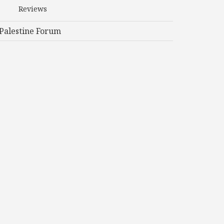
Reviews
Palestine Forum