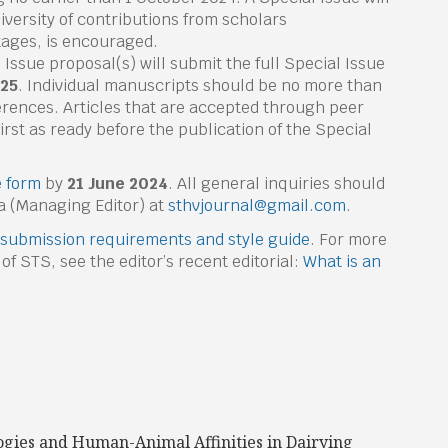
Diversity of contributions from scholars
stages, is encouraged.
 Issue proposal(s) will submit the full Special Issue
025
. Individual manuscripts should be no more than
rences. Articles that are accepted through peer
rst as ready before the publication of the Special
 form
by
21 June 2024
. All general inquiries should
ba (Managing Editor) at
sthvjournal@gmail.com
.
submission requirements and style guide
. For more
 of STS, see the editor’s recent editorial:
What is an
ogies and Human-Animal Affinities in Dairying