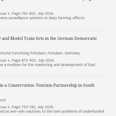
sue 4, Page 783-810, July 2026.
mera surveillance systems in dairy farming affects
 and Model Train Sets in the German Democratic
torische Forschung Potsdam, Potsdam, Germany
sue 4, Page 875-902, July 2026.
ame a medium for the marketing and development of East
 in a Conservation–Tourism Partnership in South
hout
sue 4, Page 753-782, July 2026.
ed as win–win solutions to the twin problems of underfunded