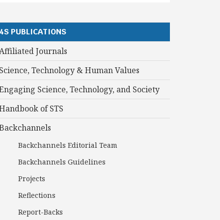
4S PUBLICATIONS
Affiliated Journals
Science, Technology & Human Values
Engaging Science, Technology, and Society
Handbook of STS
Backchannels
Backchannels Editorial Team
Backchannels Guidelines
Projects
Reflections
Report-Backs