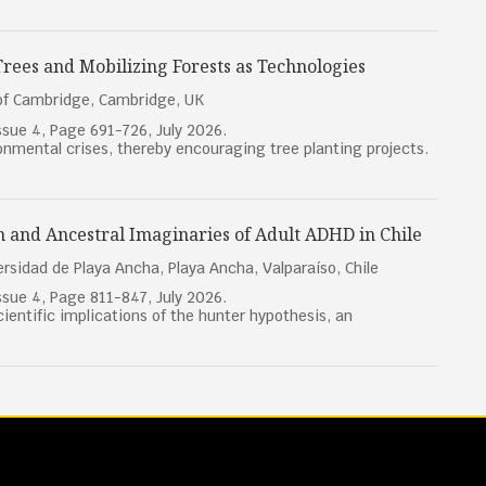
 Trees and Mobilizing Forests as Technologies
 of Cambridge, Cambridge, UK
sue 4, Page 691-726, July 2026.
ronmental crises, thereby encouraging tree planting projects.
n and Ancestral Imaginaries of Adult ADHD in Chile
rsidad de Playa Ancha, Playa Ancha, Valparaíso, Chile
sue 4, Page 811-847, July 2026.
cientific implications of the hunter hypothesis, an