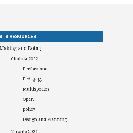
STS RESOURCES
Making and Doing
Cholula 2022
Performance
Pedagogy
Multispecies
Open
policy
Design and Planning
Toronto 2021