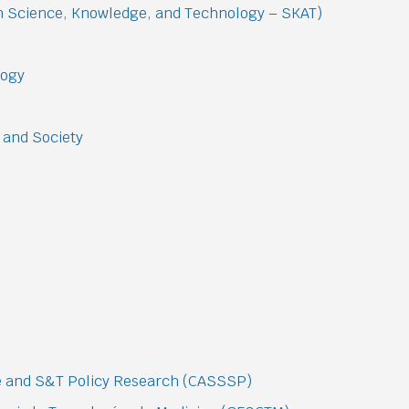
on Science, Knowledge, and Technology – SKAT)
logy
 and Society
ce and S&T Policy Research (CASSSP)