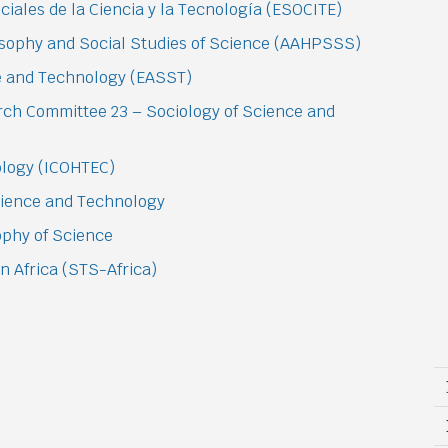
iales de la Ciencia y la Tecnología (ESOCITE)
losophy and Social Studies of Science (AAHPSSS)
ce and Technology (EASST)
arch Committee 23 – Sociology of Science and
nology (ICOHTEC)
Science and Technology
sophy of Science
n Africa (STS-Africa)