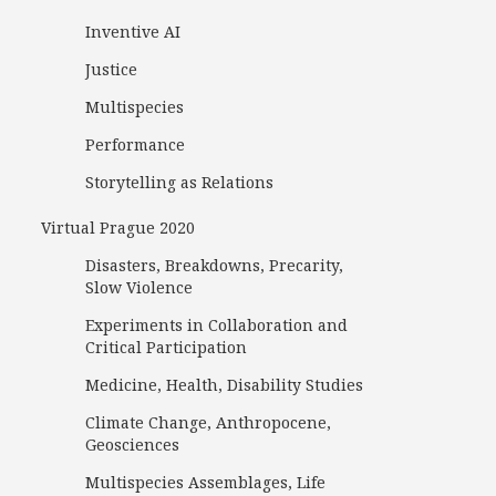
Inventive AI
Justice
Multispecies
Performance
Storytelling as Relations
Virtual Prague 2020
Disasters, Breakdowns, Precarity,
Slow Violence
Experiments in Collaboration and
Critical Participation
Medicine, Health, Disability Studies
Climate Change, Anthropocene,
Geosciences
Multispecies Assemblages, Life