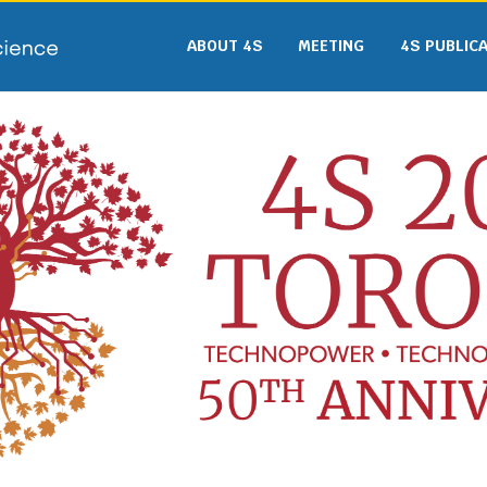
ABOUT 4S
MEETING
4S PUBLIC