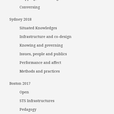
Conversing
Sydney 2018
Situated Knowledges
Infrastructure and co-design
Knowing and governing
Issues, people and publics
Performance and affect
Methods and practices
Boston 2017
Open
STS Infrastructures
Pedagogy