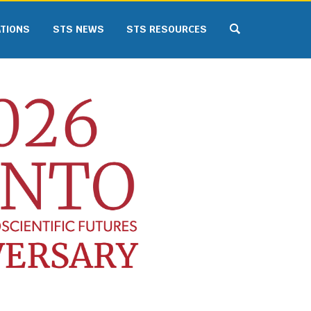
ATIONS
STS NEWS
STS RESOURCES