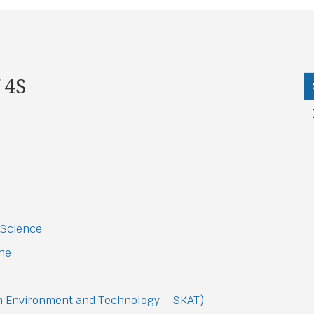
 4S
 Science
ine
on Environment and Technology – SKAT)