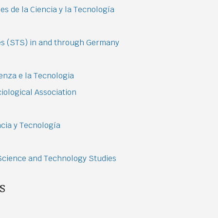
s de la Ciencia y la Tecnología
es (STS) in and through Germany
ienza e la Tecnologia
ological Association
cia y Tecnología
 Science and Technology Studies
s