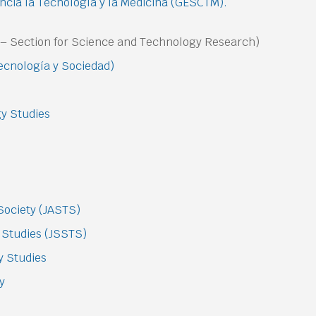
ncia la Tecnología y la Medicina (GESCTM).
n – Section for Science and Technology Research)
Tecnología y Sociedad)
gy Studies
Society (JASTS)
 Studies (JSSTS)
y Studies
gy