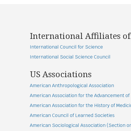
International Affiliates of
International Council for Science
International Social Science Council
US Associations
American Anthropological Association
American Association for the Advancement of
American Association for the History of Medic
American Council of Learned Societies
American Sociological Association (Section 