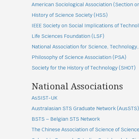
American Sociological Association (Section 
History of Science Society (HSS)
IEEE Society on Social Implications of Techno
Life Sciences Foundation (LSF)
National Association for Science, Technology,
Philosophy of Science Association (PSA)
Society for the History of Technology (SHOT)
National Associations
AsSIST-UK
Australasian STS Graduate Network (AusSTS)
BSTS – Belgian STS Network
The Chinese Association of Science of Scien