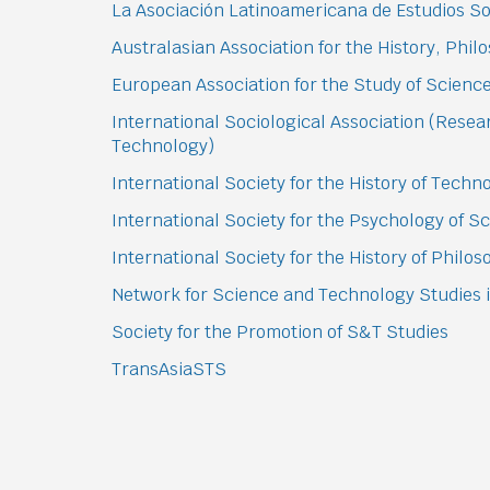
La Asociación Latinoamericana de Estudios Soc
Australasian Association for the History, Phi
European Association for the Study of Scien
International Sociological Association (Rese
Technology)
International Society for the History of Tech
International Society for the Psychology of 
International Society for the History of Philo
Network for Science and Technology Studies i
Society for the Promotion of S&T Studies
TransAsiaSTS