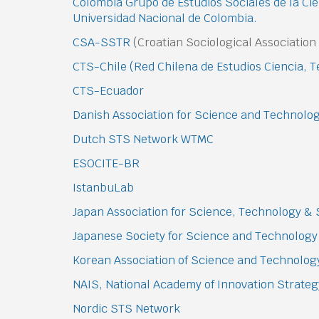
Colombia Grupo de Estudios Sociales de la Cie
Universidad Nacional de Colombia.
CSA-SSTR
(Croatian Sociological Associatio
CTS-Chile (Red Chilena de Estudios Ciencia, 
CTS-Ecuador
Danish Association for Science and Technolo
Dutch STS Network WTMC
ESOCITE-BR
IstanbuLab
Japan Association for Science, Technology & 
Japanese Society for Science and Technology
Korean Association of Science and Technolog
NAIS, National Academy of Innovation Strate
Nordic STS Network