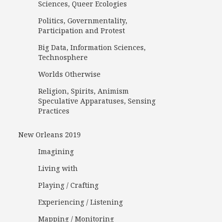
Sciences, Queer Ecologies
Politics, Governmentality,
Participation and Protest
Big Data, Information Sciences,
Technosphere
Worlds Otherwise
Religion, Spirits, Animism
Speculative Apparatuses, Sensing
Practices
New Orleans 2019
Imagining
Living with
Playing / Crafting
Experiencing / Listening
Mapping / Monitoring