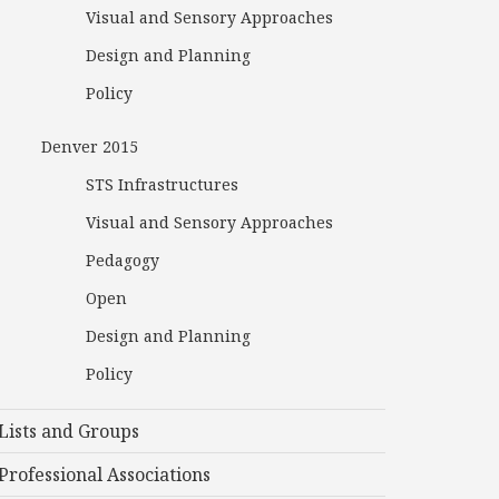
Visual and Sensory Approaches
Design and Planning
Policy
Denver 2015
STS Infrastructures
Visual and Sensory Approaches
Pedagogy
Open
Design and Planning
Policy
Lists and Groups
Professional Associations