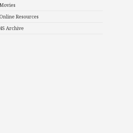
Movies
Online Resources
4S Archive