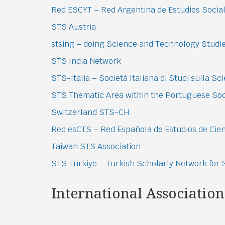
Red ESCYT – Red Argentina de Estudios Sociale
STS Austria
stsing – doing Science and Technology Studi
STS India Network
STS-Italia – Società Italiana di Studi sulla Sc
STS Thematic Area within the Portuguese Soci
Switzerland STS-CH
Red esCTS – Red Española de Estudios de Cien
Taiwan STS Association
STS Türkiye – Turkish Scholarly Network for
International Association