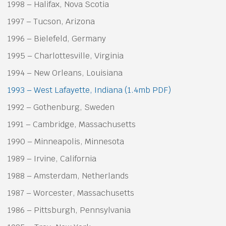
1998 – Halifax, Nova Scotia
1997 – Tucson, Arizona
1996 – Bielefeld, Germany
1995 – Charlottesville, Virginia
1994 – New Orleans, Louisiana
1993 – West Lafayette, Indiana (1.4mb PDF)
1992 – Gothenburg, Sweden
1991 – Cambridge, Massachusetts
1990 – Minneapolis, Minnesota
1989 – Irvine, California
1988 – Amsterdam, Netherlands
1987 – Worcester, Massachusetts
1986 – Pittsburgh, Pennsylvania