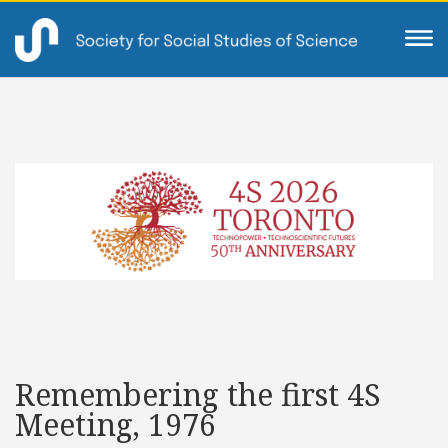
Remembering the first 4S
Meeting, 1976