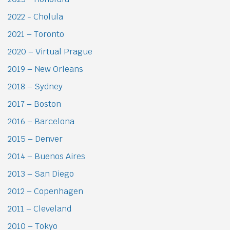
2022 - Cholula
2021 – Toronto
2020 – Virtual Prague
2019 – New Orleans
2018 – Sydney
2017 – Boston
2016 – Barcelona
2015 – Denver
2014 – Buenos Aires
2013 – San Diego
2012 – Copenhagen
2011 – Cleveland
2010 – Tokyo