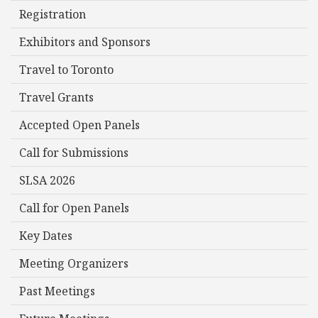
Registration
Exhibitors and Sponsors
Travel to Toronto
Travel Grants
Accepted Open Panels
Call for Submissions
SLSA 2026
Call for Open Panels
Key Dates
Meeting Organizers
Past Meetings