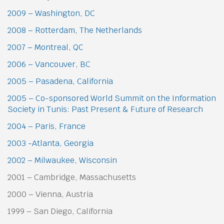
2009 – Washington, DC
2008 – Rotterdam, The Netherlands
2007 – Montreal, QC
2006 – Vancouver, BC
2005 – Pasadena, California
2005 – Co-sponsored World Summit on the Information
Society in Tunis: Past Present & Future of Research
2004 – Paris, France
2003 -Atlanta, Georgia
2002 – Milwaukee, Wisconsin
2001 – Cambridge, Massachusetts
2000 – Vienna, Austria
1999 – San Diego, California