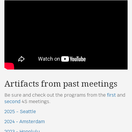
Artifacts from past meetings
Be sure and check out the programs from the
first
and
second
4S meetings.
2025 - Seattle
2024 - Amsterdam
2023 - Honolulu