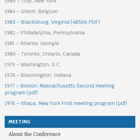
1985 – Troy, New York
1984 – Ghent, Belgium
1983 – Blacksburg, Virginia (485kb PDF)
1982 – Philadelphia, Pennsylvania
1981 – Atlanta, Georgia
1980 – Toronto, Ontario, Canada
1979 – Washington, D.C.
1978 – Bloomington, Indiana
1977 – Boston, Massachusetts Second meeting
program (pdf)
1976 – Ithaca, New York First meeting program (pdf)
MEETING
About the Conference