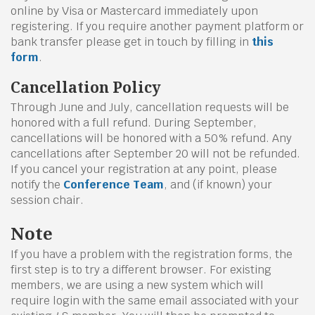
online by Visa or Mastercard immediately upon
registering. If you require another payment platform or
bank transfer please get in touch by filling in
this
form
.
Cancellation Policy
Through June and July, cancellation requests will be
honored with a full refund. During September,
cancellations will be honored with a 50% refund. Any
cancellations after September 20 will not be refunded.
If you cancel your registration at any point, please
notify the
Conference Team
, and (if known) your
session chair.
Note
If you have a problem with the registration forms, the
first step is to try a different browser. For existing
members, we are using a new system which will
require login with the same email associated with your