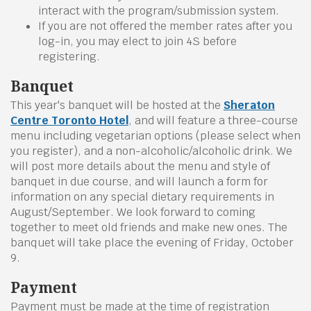
interact with the program/submission system.
If you are not offered the member rates after you
log-in, you may elect to join 4S before
registering.
Banquet
This year's banquet will be hosted at the
Sheraton
Centre Toronto Hotel
, and will feature a three-course
menu including vegetarian options (please select when
you register), and a non-alcoholic/alcoholic drink. We
will post more details about the menu and style of
banquet in due course, and will launch a form for
information on any special dietary requirements in
August/September. We look forward to coming
together to meet old friends and make new ones. The
banquet will take place the evening of Friday, October
9.
Payment
Payment must be made at the time of registration