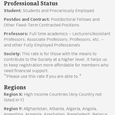
Professional Status
Student:
Students and Precariously Employed
Postdoc and Contract:
Postdoctoral Fellows and
Other Fixed-Term Contracted Positions
Professors:
Full time academics – Lecturers/Assistant
Professors; Associate Professors; Professors, etc. –
and other Fully Employed Professionals
Society:
This rate is for those with the means to
contribute to the Society at a higher level. It helps us
to keep registration more affordable for members who
need financial support.
*Please use this rate if you are able to.*
Regions
Region X:
High Income Countries (Any Country not
listed in Y)
Region Y:
Afghanistan, Albania, Algeria, Angola,
Argentina, Armenia, Azerbaijan, Bangladesh, Belarus,