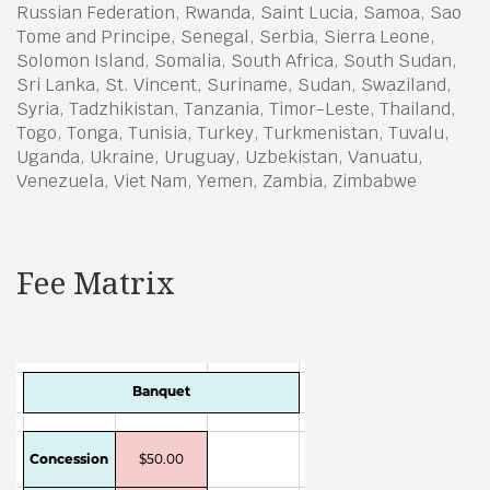
Russian Federation, Rwanda, Saint Lucia, Samoa, Sao
Tome and Principe, Senegal, Serbia, Sierra Leone,
Solomon Island, Somalia, South Africa, South Sudan,
Sri Lanka, St. Vincent, Suriname, Sudan, Swaziland,
Syria, Tadzhikistan, Tanzania, Timor-Leste, Thailand,
Togo, Tonga, Tunisia, Turkey, Turkmenistan, Tuvalu,
Uganda, Ukraine, Uruguay, Uzbekistan, Vanuatu,
Venezuela, Viet Nam, Yemen, Zambia, Zimbabwe
Fee Matrix