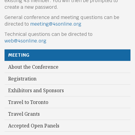
existing 4S member. You will then be prompted to
create a new password.
General conference and meeting questions can be
directed to
meeting@4sonline.org
Technical questions can be directed to
web@4sonline.org
MEETING
About the Conference
Registration
Exhibitors and Sponsors
Travel to Toronto
Travel Grants
Accepted Open Panels