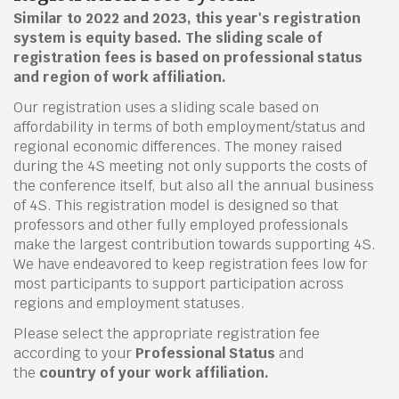
Similar to 2022 and 2023, this year's registration
system is equity based. The sliding scale of
registration fees is based on professional status
and region of work affiliation.
Our registration uses a sliding scale based on
affordability in terms of both employment/status and
regional economic differences. The money raised
during the 4S meeting not only supports the costs of
the conference itself, but also all the annual business
of 4S. This registration model is designed so that
professors and other fully employed professionals
make the largest contribution towards supporting 4S.
We have endeavored to keep registration fees low for
most participants to support participation across
regions and employment statuses.
Please select the appropriate registration fee
according to your
Professional Status
and
the
country of your work affiliation.