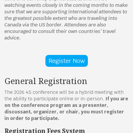
watching events closely in the coming months to make
sure that we are supporting international attendees to
the greatest possible extent who are traveling into
Canada via the US border. Attendees are also
encouraged to consult their own countries’ travel
advice.
Register Now
General Registration
The 2026 4S conference will be a hybrid meeting with
the ability to participate online or in-person.
If you are
on the conference program as a presenter,
discussant, organizer, or chair, you must register
in order to participate.
Registration Fees System