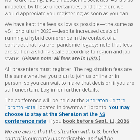
impacted by these uncertainties, and therefore we
would appreciate you registering as soon as you can.
We have kept the fees as low as possible—the same as
4S Honolulu in 2023—despite increased costs of
running a hybrid conference in the context of a
contract that is a pre-pandemic legacy; note that fees
are still on a sliding scale according to region and job
status. (
Please note: all fees are in
USD
.)
All presenters must register. The registration fees are
the same whether you plan to join us online or in
person, so you can wait to make that decision if you are
still uncertain. Log in for further details.
The conference will be held at the
Sheraton Centre
Toronto Hotel
located in downtown Toronto.
You may
choose to stay at the Sheraton at the
4S
conference rate
, if you
book before Sept. 11, 2026
.
We are aware that the situation with U.S. border
control is currently unpredictable, and will be