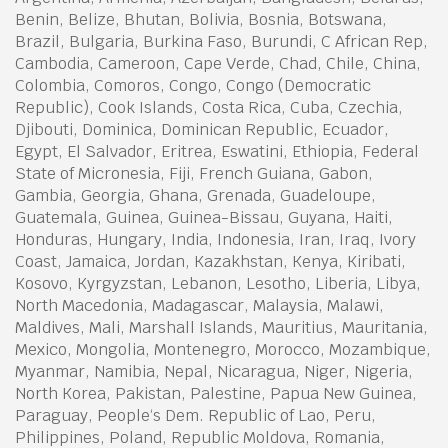
Benin, Belize, Bhutan, Bolivia, Bosnia, Botswana,
Brazil, Bulgaria, Burkina Faso, Burundi, C African Rep,
Cambodia, Cameroon, Cape Verde, Chad, Chile, China,
Colombia, Comoros, Congo, Congo (Democratic
Republic), Cook Islands, Costa Rica, Cuba, Czechia,
Djibouti, Dominica, Dominican Republic, Ecuador,
Egypt, El Salvador, Eritrea, Eswatini, Ethiopia, Federal
State of Micronesia, Fiji, French Guiana, Gabon,
Gambia, Georgia, Ghana, Grenada, Guadeloupe,
Guatemala, Guinea, Guinea-Bissau, Guyana, Haiti,
Honduras, Hungary, India, Indonesia, Iran, Iraq, Ivory
Coast, Jamaica, Jordan, Kazakhstan, Kenya, Kiribati,
Kosovo, Kyrgyzstan, Lebanon, Lesotho, Liberia, Libya,
North Macedonia, Madagascar, Malaysia, Malawi,
Maldives, Mali, Marshall Islands, Mauritius, Mauritania,
Mexico, Mongolia, Montenegro, Morocco, Mozambique,
Myanmar, Namibia, Nepal, Nicaragua, Niger, Nigeria,
North Korea, Pakistan, Palestine, Papua New Guinea,
Paraguay, People‘s Dem. Republic of Lao, Peru,
Philippines, Poland, Republic Moldova, Romania,