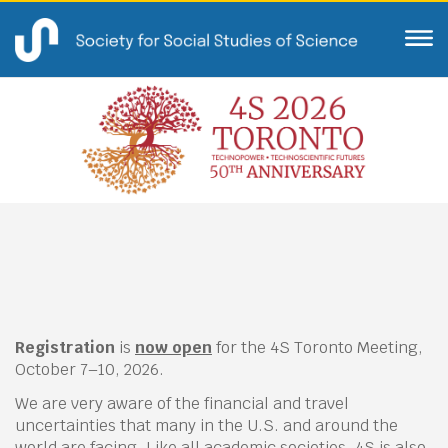
Registration
is
now open
for the 4S Toronto Meeting,
October 7–10, 2026.
We are very aware of the financial and travel
uncertainties that many in the U.S. and around the
world are facing. Like all academic societies, 4S is also