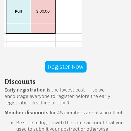
Register Now
Discounts
Early registration
is the lowest cost — so we
encourage everyone to register before the early
registration deadline of July 3.
Member discounts
for 4S members are also in effect:
Be sure to log-in with the same account that you
used to submit your abstract or otherwise