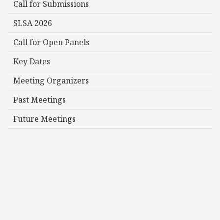
Call for Submissions
SLSA 2026
Call for Open Panels
Key Dates
Meeting Organizers
Past Meetings
Future Meetings