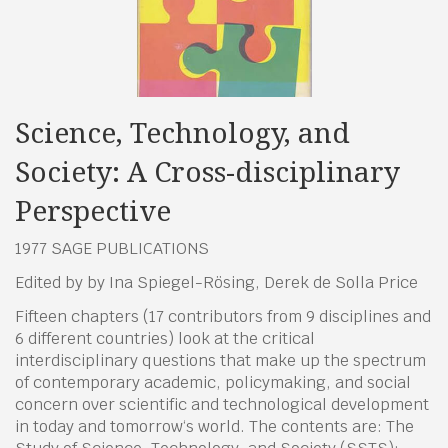
Science, Technology, and
Society: A Cross-disciplinary
Perspective
1977 SAGE PUBLICATIONS
Edited by by Ina Spiegel-Rösing, Derek de Solla Price
Fifteen chapters (17 contributors from 9 disciplines and
6 different countries) look at the critical
interdisciplinary questions that make up the spectrum
of contemporary academic, policymaking, and social
concern over scientific and technological development
in today and tomorrow‘s world. The contents are: The