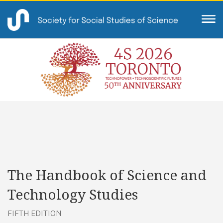
The Handbook of Science and
Technology Studies
FIFTH EDITION