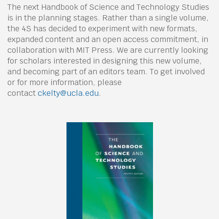
The next Handbook of Science and Technology Studies
is in the planning stages. Rather than a single volume,
the 4S has decided to experiment with new formats,
expanded content and an open access commitment, in
collaboration with MIT Press. We are currently looking
for scholars interested in designing this new volume,
and becoming part of an editors team. To get involved
or for more information, please
contact
ckelty@ucla.edu
.