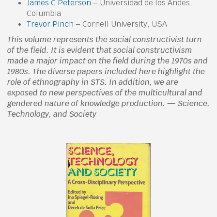
James C Peterson
– Universidad de los Andes,
Columbia
Trevor Pinch
– Cornell University, USA
This volume represents the social constructivist turn
of the field. It is evident that social constructivism
made a major impact on the field during the 1970s and
1980s. The diverse papers included here highlight the
role of ethnography in STS. In addition, we are
exposed to new perspectives of the multicultural and
gendered nature of knowledge production. — Science,
Technology, and Society