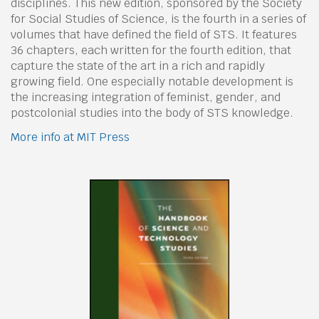
disciplines. This new edition, sponsored by the Society
for Social Studies of Science, is the fourth in a series of
volumes that have defined the field of STS. It features
36 chapters, each written for the fourth edition, that
capture the state of the art in a rich and rapidly
growing field. One especially notable development is
the increasing integration of feminist, gender, and
postcolonial studies into the body of STS knowledge.
More info at MIT Press