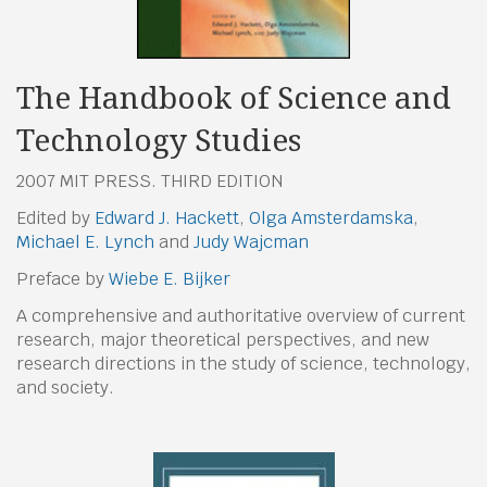
The Handbook of Science and
Technology Studies
2007 MIT PRESS. THIRD EDITION
Edited by
Edward J. Hackett
,
Olga Amsterdamska
,
Michael E. Lynch
and
Judy Wajcman
Preface by
Wiebe E. Bijker
A comprehensive and authoritative overview of current
research, major theoretical perspectives, and new
research directions in the study of science, technology,
and society.