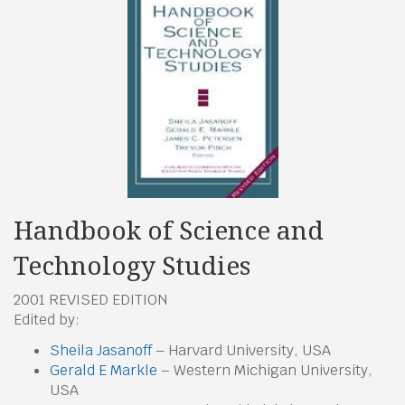
Handbook of Science and
Technology Studies
2001 REVISED EDITION
Edited by:
Sheila Jasanoff
– Harvard University, USA
Gerald E Markle
– Western Michigan University,
USA