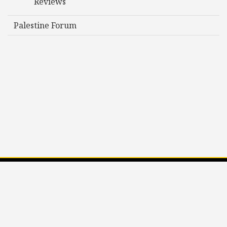
Reviews
Palestine Forum
Privacy Policy
©2026 Society for Social Studies of Science