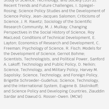
Study of Science, Technology, and Society (SSTS):
Recent Trends and Future Challenges, I. Spiegel-
Rosing; Science Policy Studies and the Development of
Science Policy, Jean-Jacques Salomon; Criticisms of
Science, J. R. Ravetz; Sociology of the Scientific
Research Community, M. J. Mulkay; Changing
Perspectives in the Social History of Science, Roy
MacLeod; Conditions of Technical Development, E.
Layton; Economics of Research and Development, C.
Freeman; Psychology of Science, R. Fisch; Models for
the Development of Science, Gernot Bohme;
Scientists, Technologists, and Political Power, Sanford
A. Lakoff; Technology and Public Policy, D. Nelkin;
Science, Technology, and Military Policy, Harvey M.
Sapolsky; Science, Technology, and Foreign Policy,
Brigette Schroeder-Gudehus; Science, Technology,
and the International System, Eugene B. Skolnikoff;
and Science Policy and Developing Countries, Ziauddin
Sardar and Dawud G. Rosser-Owen. (MCW)