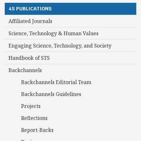
4S PUBLICATIONS
Affiliated Journals
Science, Technology & Human Values
Engaging Science, Technology, and Society
Handbook of STS
Backchannels
Backchannels Editorial Team
Backchannels Guidelines
Projects
Reflections
Report-Backs