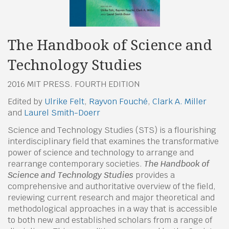
The Handbook of Science and
Technology Studies
2016 MIT PRESS. FOURTH EDITION
Edited by
Ulrike Felt
,
Rayvon Fouché
,
Clark A. Miller
and
Laurel Smith-Doerr
Science and Technology Studies (STS) is a flourishing
interdisciplinary field that examines the transformative
power of science and technology to arrange and
rearrange contemporary societies.
The Handbook of
Science and Technology Studies
provides a
comprehensive and authoritative overview of the field,
reviewing current research and major theoretical and
methodological approaches in a way that is accessible
to both new and established scholars from a range of